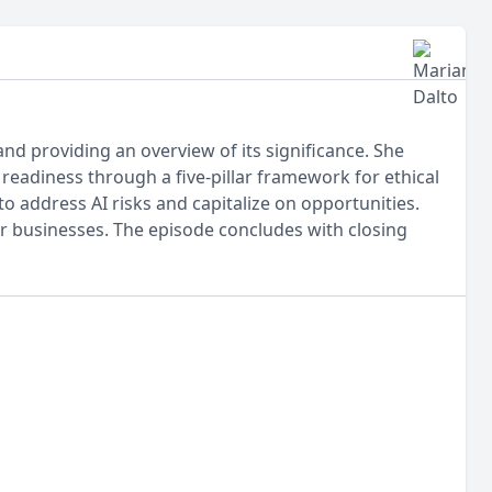
and providing an overview of its significance. She
eadiness through a five-pillar framework for ethical
o address AI risks and capitalize on opportunities.
or businesses. The episode concludes with closing