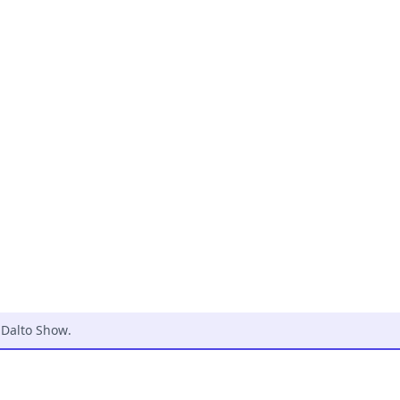
 Dalto Show
.