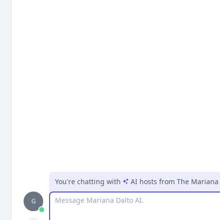
You're chatting with
AI hosts
from
The Mariana
Message
G