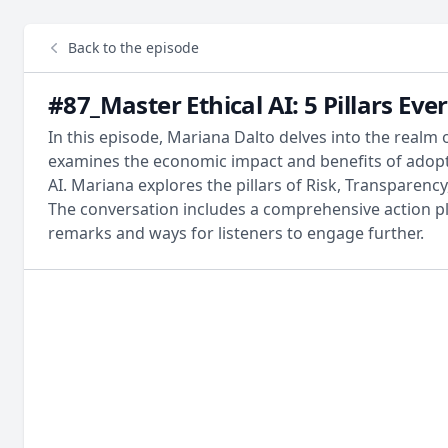
Back to the episode
#87_Master Ethical AI: 5 Pillars E
In this episode, Mariana Dalto delves into the realm 
examines the economic impact and benefits of adopti
AI. Mariana explores the pillars of Risk, Transparenc
The conversation includes a comprehensive action pla
remarks and ways for listeners to engage further.