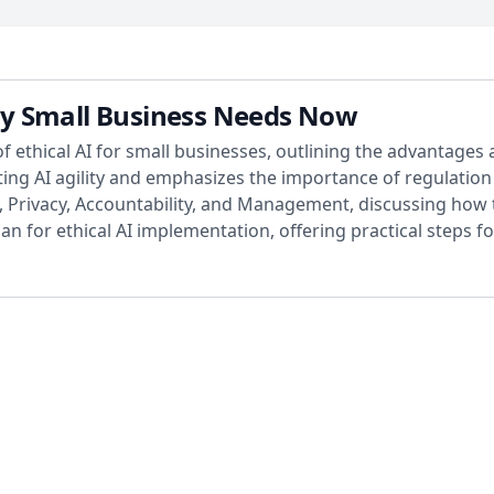
very Small Business Needs Now
of ethical AI for small businesses, outlining the advantages 
ng AI agility and emphasizes the importance of regulation r
y, Privacy, Accountability, and Management, discussing how t
n for ethical AI implementation, offering practical steps f